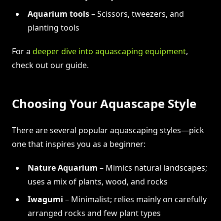
Aquarium tools
– Scissors, tweezers, and
planting tools
For a
deeper dive into aquascaping equipment
,
check out our guide.
Choosing Your Aquascape Style
There are several popular aquascaping styles—pick
one that inspires you as a beginner:
Nature Aquarium
– Mimics natural landscapes;
uses a mix of plants, wood, and rocks
Iwagumi
– Minimalist; relies mainly on carefully
arranged rocks and few plant types