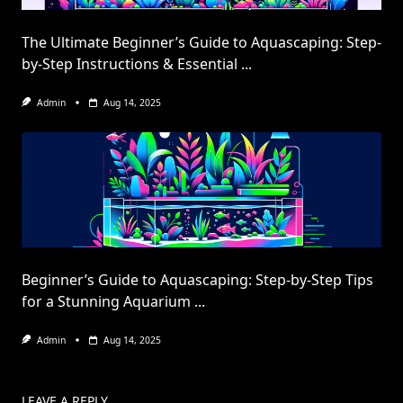
The Ultimate Beginner’s Guide to Aquascaping: Step-
by-Step Instructions & Essential
...
Admin
Aug 14, 2025
Beginner’s Guide to Aquascaping: Step-by-Step Tips
for a Stunning Aquarium
...
Admin
Aug 14, 2025
LEAVE A REPLY