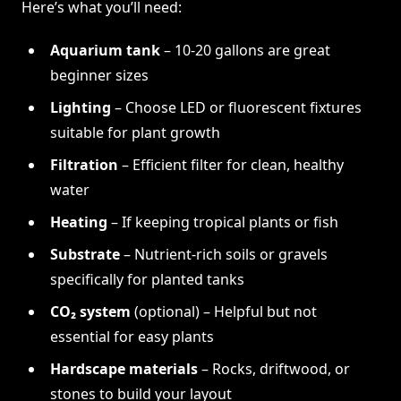
Here’s what you’ll need:
Aquarium tank
– 10-20 gallons are great
beginner sizes
Lighting
– Choose LED or fluorescent fixtures
suitable for plant growth
Filtration
– Efficient filter for clean, healthy
water
Heating
– If keeping tropical plants or fish
Substrate
– Nutrient-rich soils or gravels
specifically for planted tanks
CO₂ system
(optional) – Helpful but not
essential for easy plants
Hardscape materials
– Rocks, driftwood, or
stones to build your layout