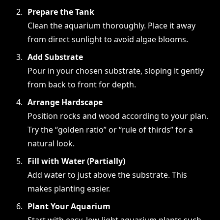
Prepare the Tank
Clean the aquarium thoroughly. Place it away
from direct sunlight to avoid algae blooms.
Add Substrate
Pour in your chosen substrate, sloping it gently
from back to front for depth.
Arrange Hardscape
Position rocks and wood according to your plan.
Try the “golden ratio” or “rule of thirds” for a
natural look.
Fill with Water (Partially)
Add water to just above the substrate. This
makes planting easier.
Plant Your Aquarium
Start with easy, low-light aquarium plants such