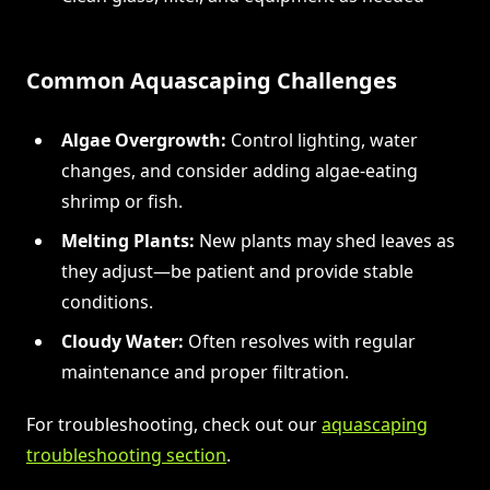
Common Aquascaping Challenges
Algae Overgrowth:
Control lighting, water
changes, and consider adding algae-eating
shrimp or fish.
Melting Plants:
New plants may shed leaves as
they adjust—be patient and provide stable
conditions.
Cloudy Water:
Often resolves with regular
maintenance and proper filtration.
For troubleshooting, check out our
aquascaping
troubleshooting section
.