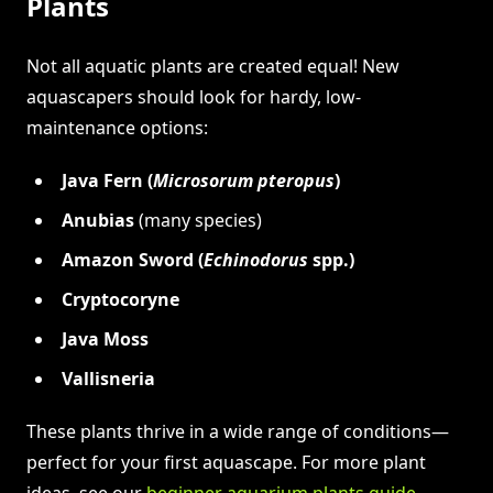
Plants
Not all aquatic plants are created equal! New
aquascapers should look for hardy, low-
maintenance options:
Java Fern (
Microsorum pteropus
)
Anubias
(many species)
Amazon Sword (
Echinodorus
spp.)
Cryptocoryne
Java Moss
Vallisneria
These plants thrive in a wide range of conditions—
perfect for your first aquascape. For more plant
ideas, see our
beginner aquarium plants guide
.