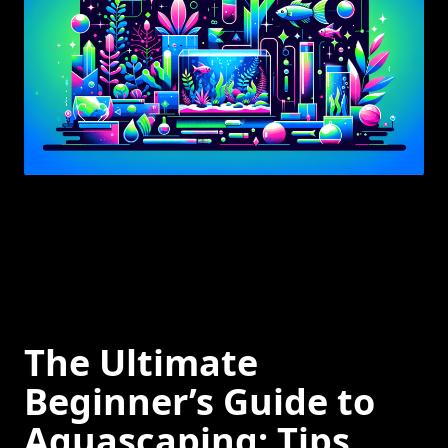
The Ultimate
Beginner’s Guide to
Aquascaping: Tips,