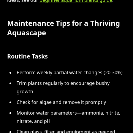
Maintenance Tips for a Thriving
Aquascape
Routine Tasks
Perform weekly partial water changes (20-30%)
Trim plants regularly to encourage bushy
growth
Check for algae and remove it promptly
Monitor water parameters—ammonia, nitrite,
nitrate, and pH
Clean glass, filter, and equipment as needed