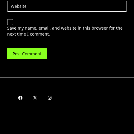
Website
Save my name, email, and website in this browser for the
next time I comment.