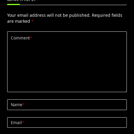
Your email address will not be published.
Required fields
are marked
*
Comment
*
Name
*
Email
*