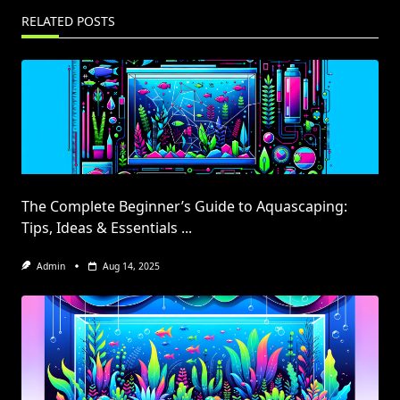
RELATED POSTS
The Complete Beginner’s Guide to Aquascaping:
Tips, Ideas & Essentials
...
Admin
Aug 14, 2025