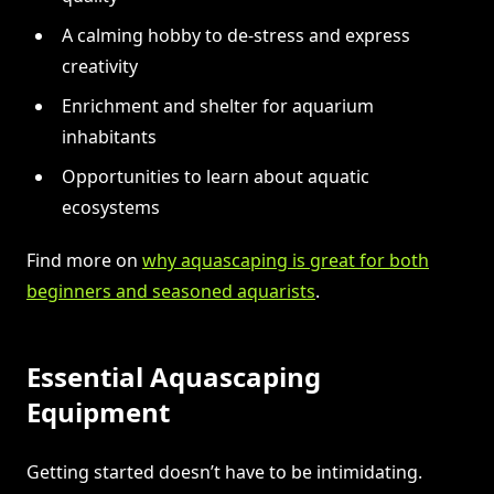
A calming hobby to de-stress and express
creativity
Enrichment and shelter for aquarium
inhabitants
Opportunities to learn about aquatic
ecosystems
Find more on
why aquascaping is great for both
beginners and seasoned aquarists
.
Essential Aquascaping
Equipment
Getting started doesn’t have to be intimidating.