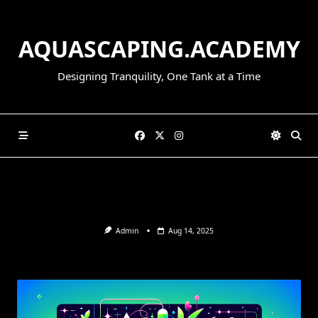
Skip
to
AQUASCAPING.ACADEMY
content
Designing Tranquility, One Tank at a Time
Admin
Aug 14, 2025