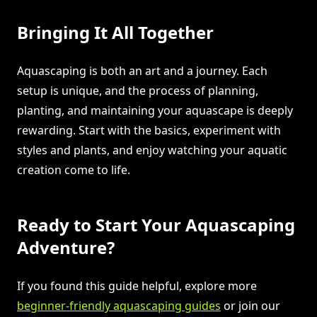
Bringing It All Together
Aquascaping is both an art and a journey. Each
setup is unique, and the process of planning,
planting, and maintaining your aquascape is deeply
rewarding. Start with the basics, experiment with
styles and plants, and enjoy watching your aquatic
creation come to life.
Ready to Start Your Aquascaping
Adventure?
If you found this guide helpful, explore more
beginner-friendly aquascaping guides
or join our