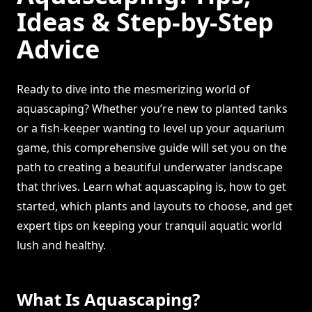
Ideas & Step-by-Step
Advice
Ready to dive into the mesmerizing world of
aquascaping? Whether you’re new to planted tanks
or a fish-keeper wanting to level up your aquarium
game, this comprehensive guide will set you on the
path to creating a beautiful underwater landscape
that thrives. Learn what aquascaping is, how to get
started, which plants and layouts to choose, and get
expert tips on keeping your tranquil aquatic world
lush and healthy.
What Is Aquascaping?