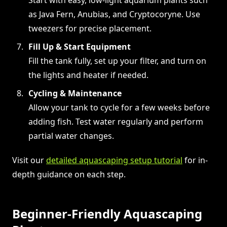
as Java Fern, Anubias, and Cryptocoryne. Use
tweezers for precise placement.
Fill Up & Start Equipment
Fill the tank fully, set up your filter, and turn on
the lights and heater if needed.
Cycling & Maintenance
Allow your tank to cycle for a few weeks before
adding fish. Test water regularly and perform
partial water changes.
Visit our
detailed aquascaping setup tutorial
for in-
depth guidance on each step.
Beginner-Friendly Aquascaping