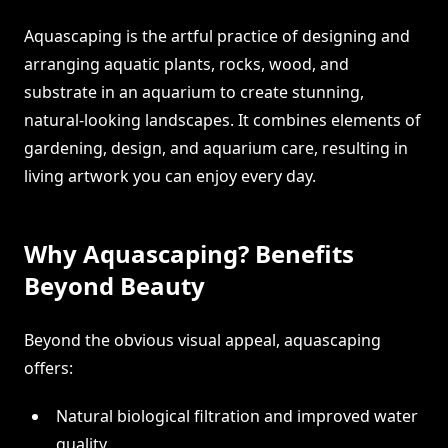
Aquascaping is the artful practice of designing and
arranging aquatic plants, rocks, wood, and
substrate in an aquarium to create stunning,
natural-looking landscapes. It combines elements of
gardening, design, and aquarium care, resulting in
living artwork you can enjoy every day.
Why Aquascaping? Benefits
Beyond Beauty
Beyond the obvious visual appeal, aquascaping
offers:
Natural biological filtration and improved water
quality