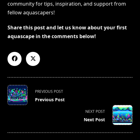
community for tips, inspiration, and support from
fellow aquascapers!
Share this post and let us know about your first
aquascape in the comments below!
<span
PREVIOUS POST
class="nav-
Previous Post
subtitle
screen-
NEXT POST
reader-
Next Post
text">Page</span>