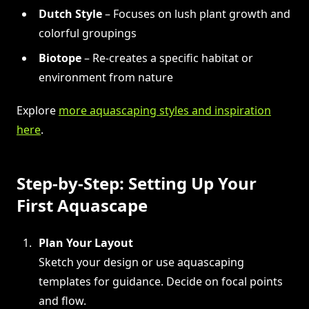
Dutch Style
– Focuses on lush plant growth and
colorful groupings
Biotope
– Re-creates a specific habitat or
environment from nature
Explore
more aquascaping styles and inspiration
here
.
Step-by-Step: Setting Up Your
First Aquascape
Plan Your Layout
Sketch your design or use aquascaping
templates for guidance. Decide on focal points
and flow.